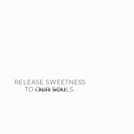
RELEASE SWEETNESS
TO OUR SOULS.
+ READ MORE