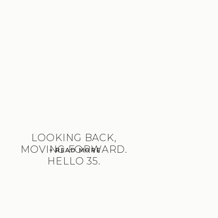
LOOKING BACK,
MOVING FORWARD.
+ READ MORE
HELLO 35.