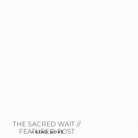
THE SACRED WAIT //
FEATURED POST
+ READ MORE