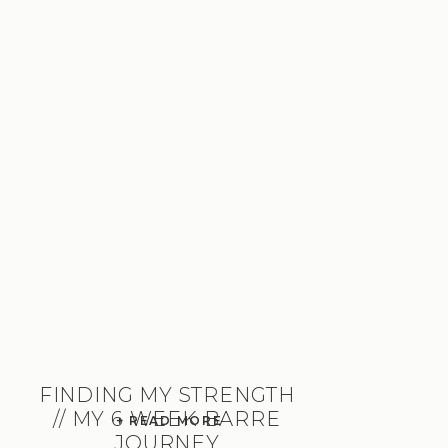
FINDING MY STRENGTH
// MY 6 WEEK BARRE
+ READ MORE
JOURNEY