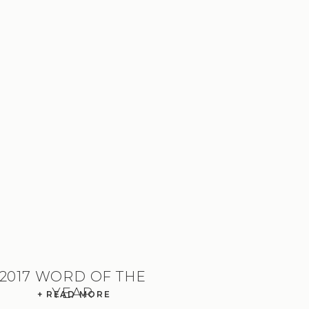
2017 WORD OF THE
YEAR
+ READ MORE