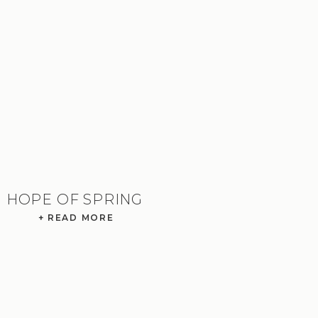
HOPE OF SPRING
+ READ MORE