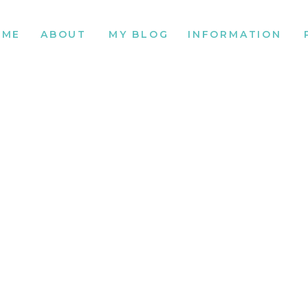
OME
ABOUT
MY BLOG
INFORMATION