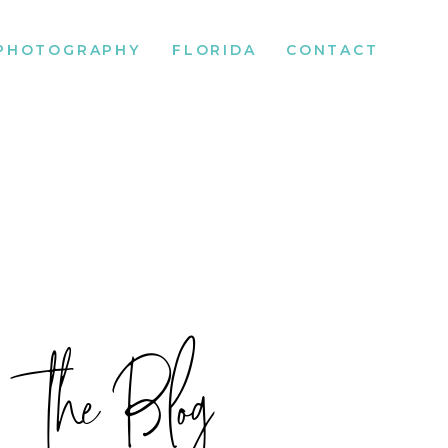
PHOTOGRAPHY
FLORIDA
CONTACT
the Blog