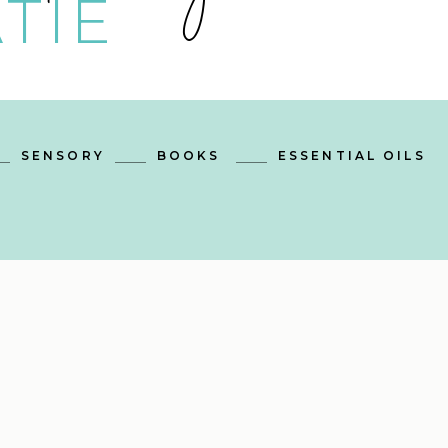
TIE
SENSORY
BOOKS
ESSENTIAL OILS