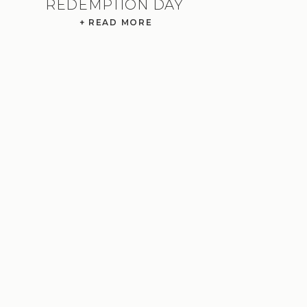
REDEMPTION DAY
+ READ MORE