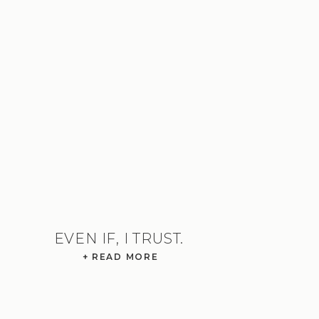
EVEN IF, I TRUST.
+ READ MORE