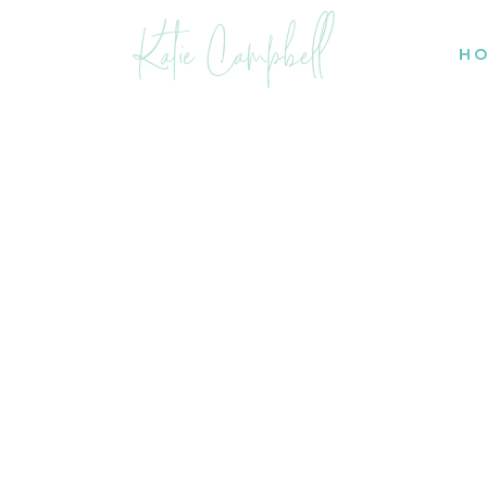
Katie Campbell
H