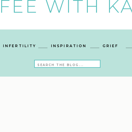
FEE WITH KA
INFERTILITY
INSPIRATION
GRIEF
Search
for: