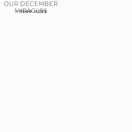
OUR DECEMBER
MIRACLES
+ READ MORE