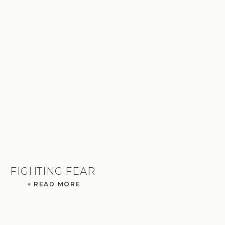
FIGHTING FEAR
+ READ MORE