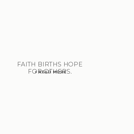
FAITH BIRTHS HOPE
FOR OTHERS.
+ READ MORE