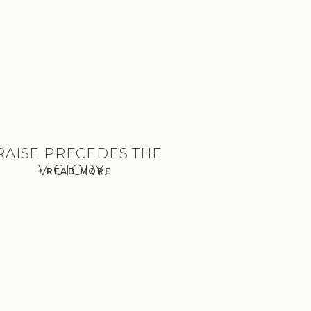
RAISE PRECEDES THE
VICTORY.
+ READ MORE