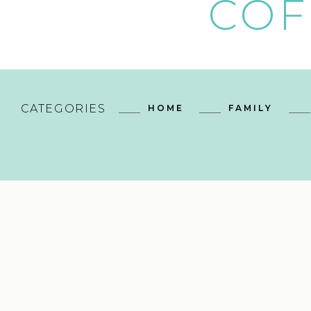
COF
CATEGORIES
HOME
FAMILY