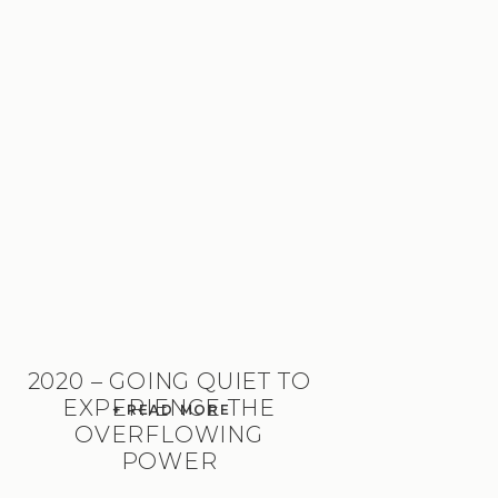
2020 – GOING QUIET TO
EXPERIENCE THE
+ READ MORE
OVERFLOWING
POWER