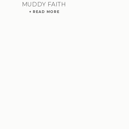
MUDDY FAITH
+ READ MORE