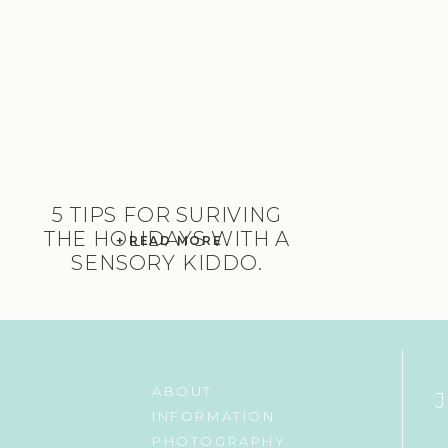
5 TIPS FOR SURIVING
THE HOLIDAYS WITH A
+ READ MORE
SENSORY KIDDO.
ABOUT
INFORMATION
PHOTOGRAPHY