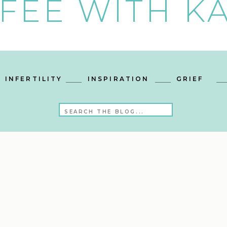
FEE WITH KA
INFERTILITY
INSPIRATION
GRIEF
Search
for: