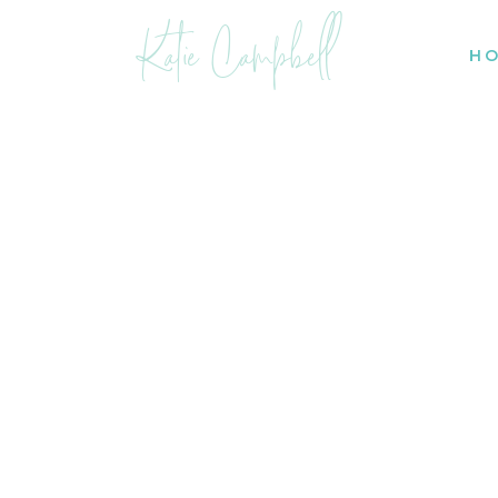
Katie Campbell
H