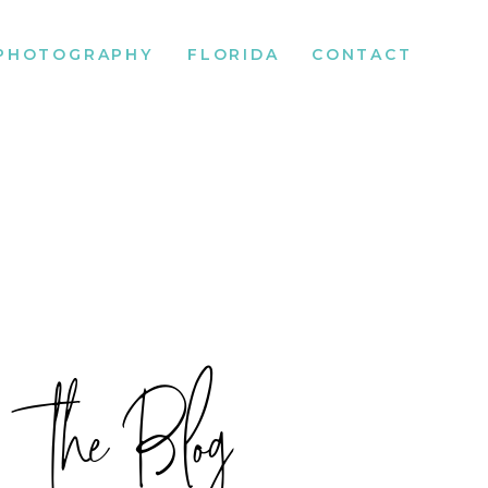
PHOTOGRAPHY
FLORIDA
CONTACT
the Blog