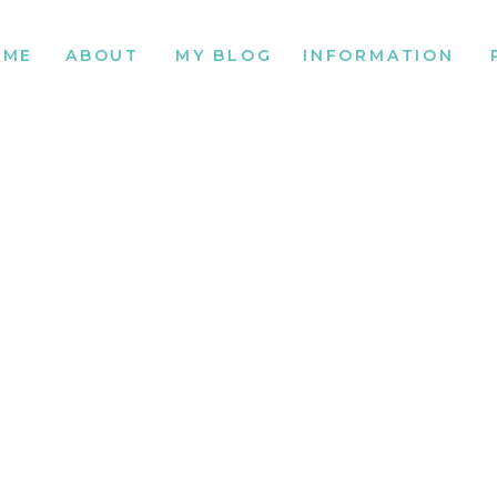
OME
ABOUT
MY BLOG
INFORMATION