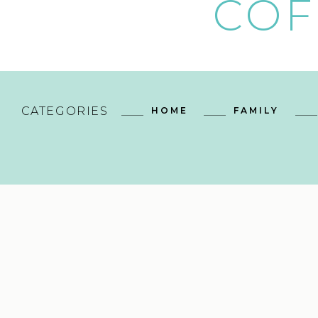
COF
CATEGORIES
HOME
FAMILY