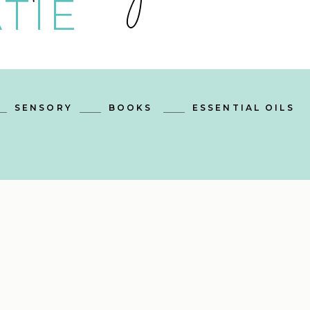
TIE
SENSORY
BOOKS
ESSENTIAL OILS