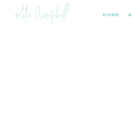
Katie Campbell
HOME