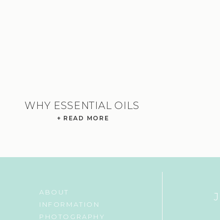
WHY ESSENTIAL OILS
+ READ MORE
ABOUT
INFORMATION
PHOTOGRAPHY