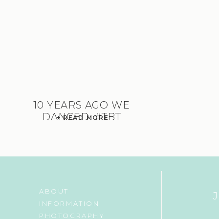
10 YEARS AGO WE
DANCED. #TBT
+ READ MORE
ABOUT
INFORMATION
PHOTOGRAPHY