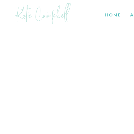
Katie Campbell
HOME