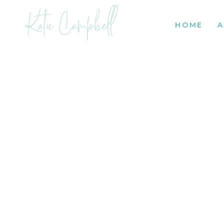
Katie Campbell
HOME