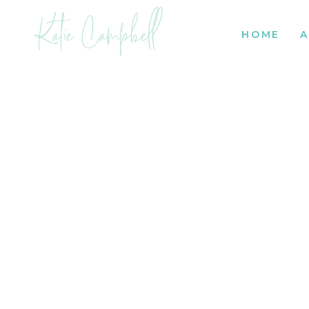
Katie Campbell
HOME