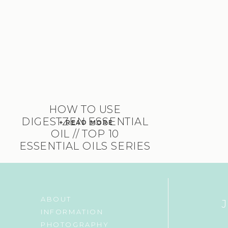
HOW TO USE
DIGESTZEN ESSENTIAL
+ READ MORE
OIL // TOP 10
ESSENTIAL OILS SERIES
ABOUT
INFORMATION
PHOTOGRAPHY