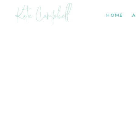
Katie Campbell
HOME