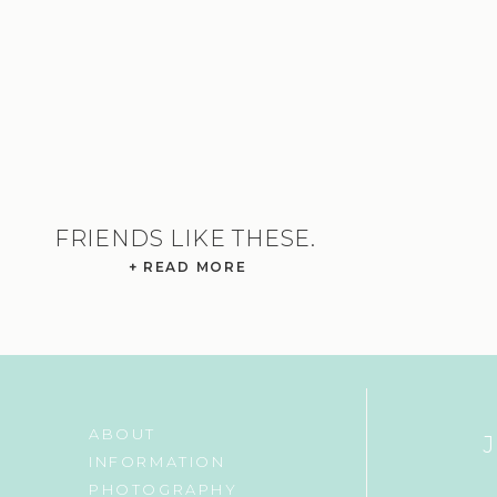
FRIENDS LIKE THESE.
+ READ MORE
ABOUT
INFORMATION
PHOTOGRAPHY