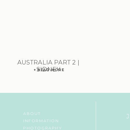
AUSTRALIA PART 2 |
SIDNEY
+ READ MORE
ABOUT
INFORMATION
PHOTOGRAPHY