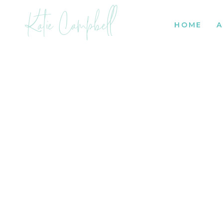
Katie Campbell
HOME