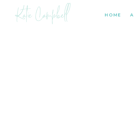
Katie Campbell
HOME