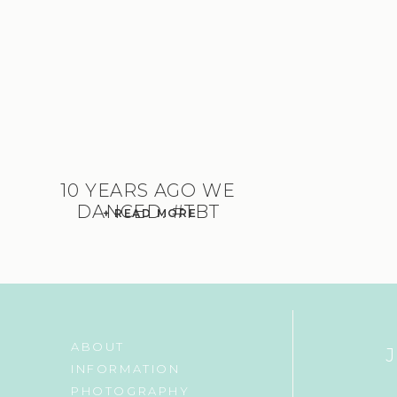
10 YEARS AGO WE
DANCED. #TBT
+ READ MORE
ABOUT
INFORMATION
PHOTOGRAPHY