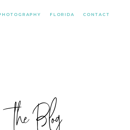
PHOTOGRAPHY
FLORIDA
CONTACT
the Blog