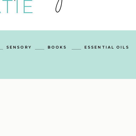
TIE
SENSORY
BOOKS
ESSENTIAL OILS