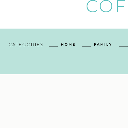
COF
CATEGORIES
HOME
FAMILY