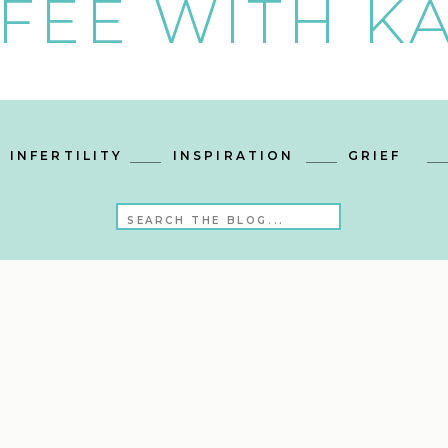
FEE WITH KA
INFERTILITY
INSPIRATION
GRIEF
Search
for: