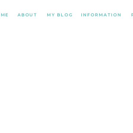
OME
ABOUT
MY BLOG
INFORMATION