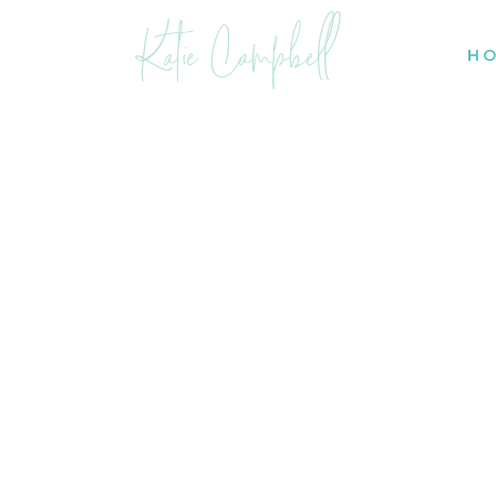
Katie Campbell
H