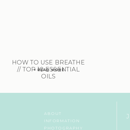
HOW TO USE BREATHE
// TOP 10 ESSENTIAL
+ READ MORE
OILS
ABOUT
INFORMATION
PHOTOGRAPHY