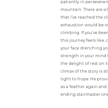
patiently in perseveran
mountain. There are si
that I’ve reached the c
exhaustion would be ove
climbing. If you’ve bee
this journey feels like
your face drenching yo
strength in your mind t
the delight of rest on
climax of the story is s
tight to hope. He provi
as a feather again and
ending stairmaster on