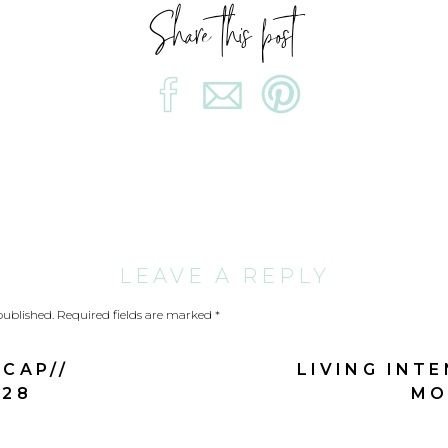
Share this post
He gives power to the faint,
and to him who has no might he increases strength.
Even youths shall faint and be weary,
and young men shall fall exhausted;
but they who hope for the Lord shall renew their strengt
LEAVE A REPLY
they shall mount up with wings like eagles;
published.
Required fields are marked
*
they shall run and not be weary;
CAP//
LIVING INT
they shall walk and not faint. Isaiah 40:29-31
 28
MO