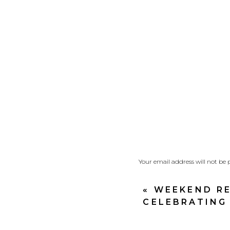
Your email address will not be 
Comment
*
«
WEEKEND RE
CELEBRATING