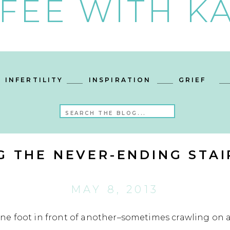
FEE WITH KA
INFERTILITY
INSPIRATION
GRIEF
Search
for:
G THE NEVER-ENDING STA
MAY 8, 2013
e foot in front of another–sometimes crawling on a