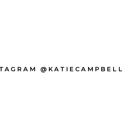
STAGRAM @KATIECAMPBELL