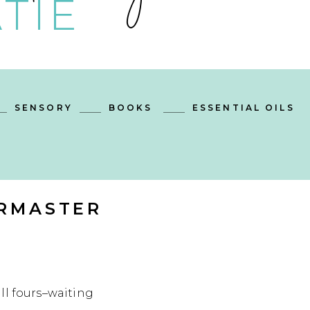
TIE
SENSORY
BOOKS
ESSENTIAL OILS
IRMASTER
ll fours–waiting