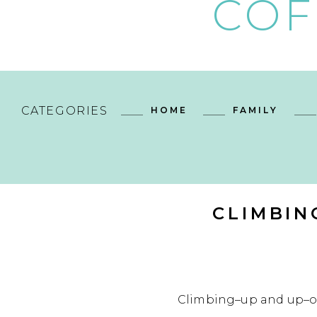
COF
CATEGORIES
HOME
FAMILY
CLIMBIN
Climbing–up and up–on