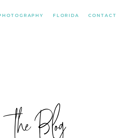
PHOTOGRAPHY
FLORIDA
CONTACT
the Blog