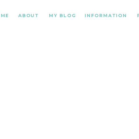
OME
ABOUT
MY BLOG
INFORMATION