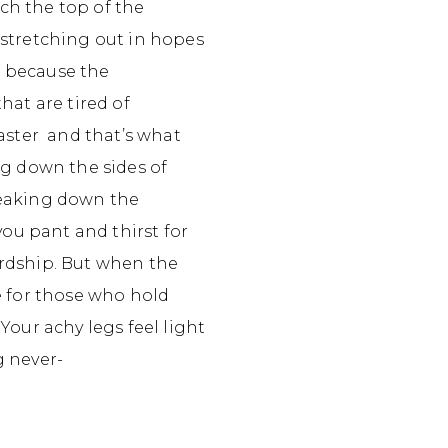
ach the top of the
 stretching out in hopes
ef because the
hat are tired of
master and that’s what
ng down the sides of
reaking down the
you pant and thirst for
ardship. But when the
fe for those who hold
Your achy legs feel light
g never-