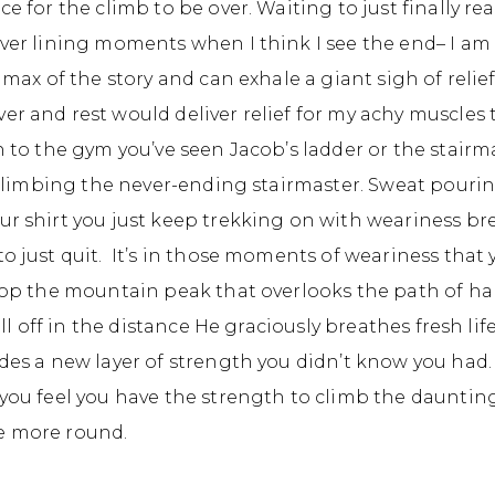
ce for the climb to be over. Waiting to just finally re
lver lining moments when I think I see the end– I am
limax of the story and can exhale a giant sigh of reli
r and rest would deliver relief for my achy muscles t
n to the gym you’ve seen Jacob’s ladder or the stair
, climbing the never-ending stairmaster. Sweat pouri
ur shirt you just keep trekking on with weariness b
o just quit. It’s in those moments of weariness that 
 top the mountain peak that overlooks the path of h
till off in the distance He graciously breathes fresh li
des a new layer of strength you didn’t know you had. 
 you feel you have the strength to climb the dauntin
e more round.