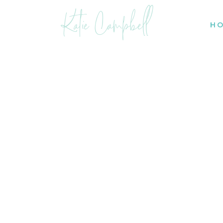
Katie Campbell
H