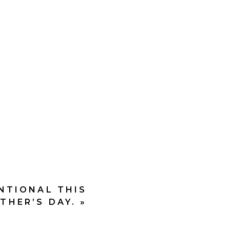
h;
ENTIONAL THIS
THER’S DAY.
»