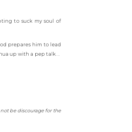
ting to suck my soul of
God prepares him to lead
hua up with a pep talk….
not be discourage for the