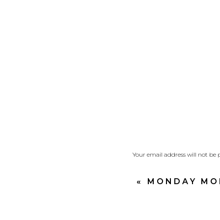
By Chapter 3 God is le
Joshua gives the peop
among you.”
Expectancy.
Joshua was filled with 
leading…steps of faith 
A raging, powerful rive
yet they approached t
Your email address will not be 
Comment
*
My heart, just as Joshu
«
MONDAY MOR
Expectant to see God