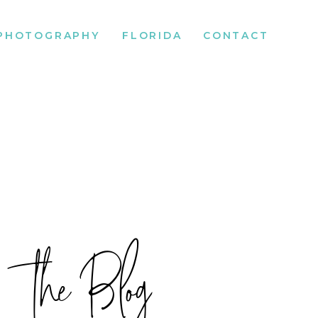
PHOTOGRAPHY
FLORIDA
CONTACT
the Blog