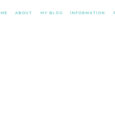
OME
ABOUT
MY BLOG
INFORMATION