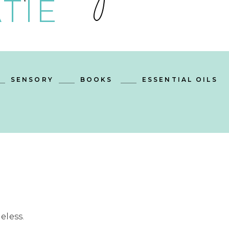
TIE
SENSORY
BOOKS
ESSENTIAL OILS
eless.