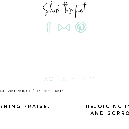
Share this post
ading Joshua to take his people through the Jordan R
le he is leading a pep talk, “for tomorrow the Lor
courage from the Lord that led to a heart of
expecta
into the flowing, flood-stage river.
r was in their midst
LEAVE A REPLY
he banks with expectancy.
published.
Required fields are marked
*
a comes to the rivers edge expectant.
NING PRAISE.
REJOICING I
AND SORRO
 do amazing things among me.