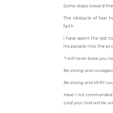
Some steps toward the
The obstacle of fear 
faith.
I have spent the last 
his people into the pr
“I will never leave you n
Be strong and courageo
Be strong and VERY co
Have I not commanded yo
Lord your God will be wi