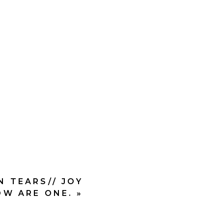
iver.
d will do amazing things
ncy
in the steps God was
N TEARS// JOY
W ARE ONE.
»