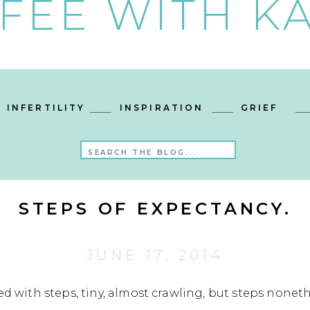
FEE WITH KA
INFERTILITY
INSPIRATION
GRIEF
Search
for:
STEPS OF EXPECTANCY.
JUNE 17, 2014
ed with steps, tiny, almost crawling, but steps noneth