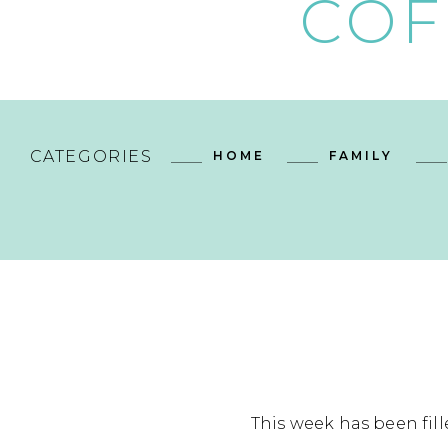
COF
CATEGORIES
HOME
FAMILY
This week has been fill