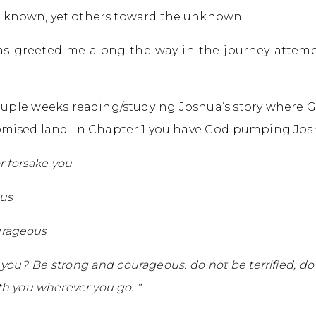
 known, yet others toward the unknown.
has greeted me along the way in the journey attemp
couple weeks reading/studying Joshua’s story where 
omised land. In Chapter 1 you have God pumping Jos
or forsake you
us
urageous
u? Be strong and courageous. do not be terrified; do 
th you wherever you go. “