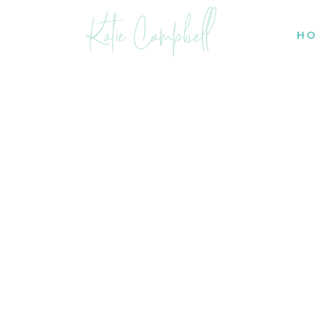
Katie Campbell
H