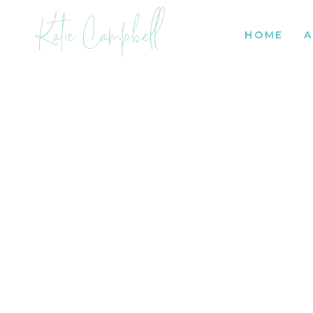
Katie Campbell
HOME