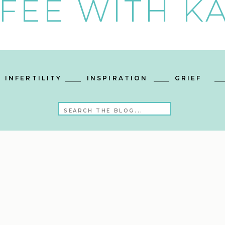
FEE WITH KA
INFERTILITY
INSPIRATION
GRIEF
Search
for: