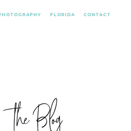
PHOTOGRAPHY
FLORIDA
CONTACT
the Blog