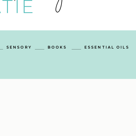
TIE
SENSORY
BOOKS
ESSENTIAL OILS