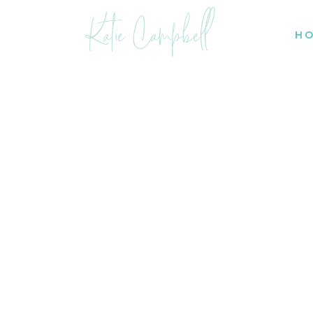
Katie Campbell
H