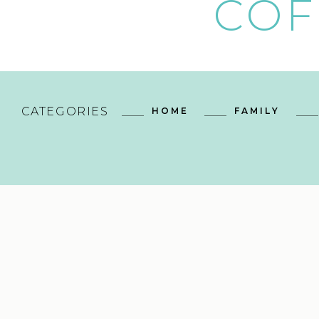
COF
CATEGORIES
HOME
FAMILY