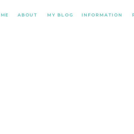
OME
ABOUT
MY BLOG
INFORMATION