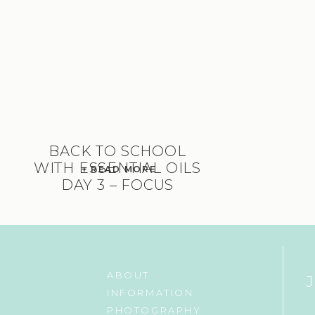
BACK TO SCHOOL
WITH ESSENTIAL OILS
+ READ MORE
DAY 3 – FOCUS
ABOUT
INFORMATION
PHOTOGRAPHY