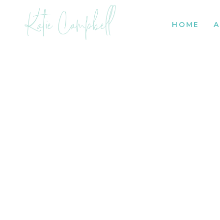
Katie Campbell
HOME