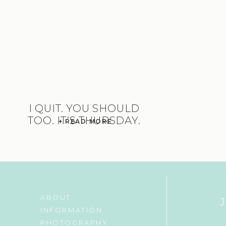
I QUIT. YOU SHOULD
TOO. IT’S THURSDAY.
+ READ MORE
ABOUT
INFORMATION
PHOTOGRAPHY