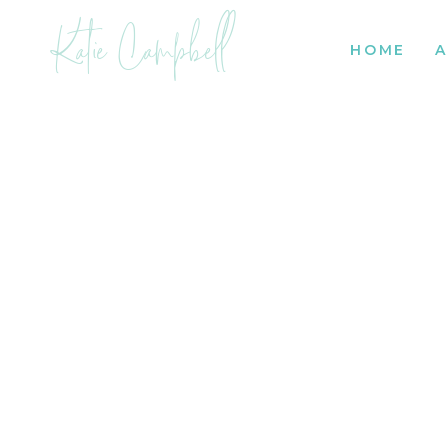
Katie Campbell
HOME