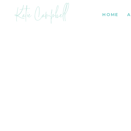
Katie Campbell
HOME