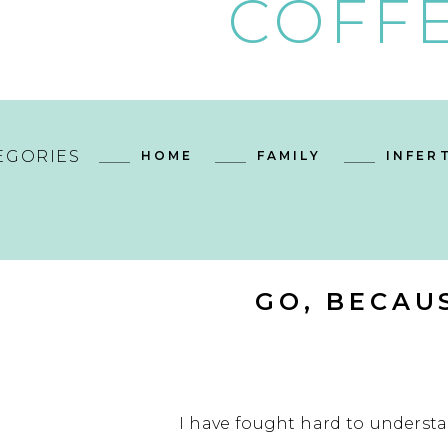
COFFE
EGORIES
HOME
FAMILY
INFERT
GO, BECAU
I have fought hard to understan