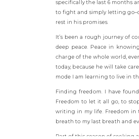
specifically the last 6 months 
to fight and simply letting go
rest in his promises.
It’s been a rough journey of co
deep peace. Peace in knowing 
charge of the whole world, even m
today, because he will take care
mode I am learning to live in t
Finding freedom. I have found 
Freedom to let it all go, to sto
writing in my life. Freedom i
breath to my last breath and ev
Part of this season of seeking