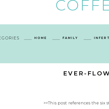
COFFE
EGORIES
HOME
FAMILY
INFERT
EVER-FLOW
>>This post references the six s