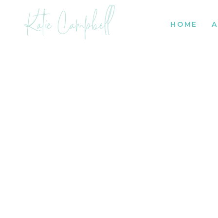
Katie Campbell
HOME