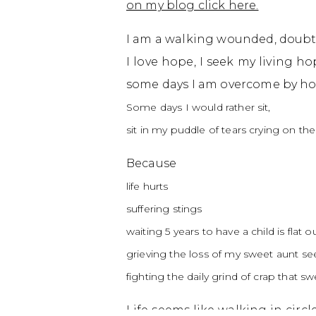
on my blog click here.
I am a walking wounded, doubt
I love hope, I seek my living h
some days I am overcome by ho
Some days I would rather sit,
sit in my puddle of tears crying on the 
Because
life hurts
suffering stings
waiting 5 years to have a child is flat ou
grieving the loss of my sweet aunt s
fighting the daily grind of crap that
Life seems like walking in cir