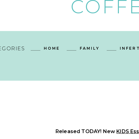
COFFE
EGORIES
HOME
FAMILY
INFERT
Released TODAY! New
KIDS Ess