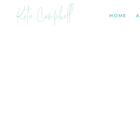
Katie Campbell
HOME