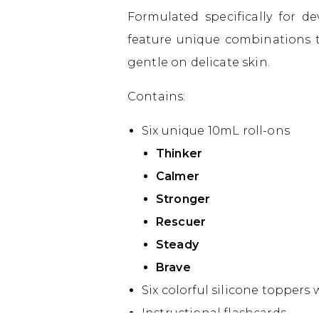
Formulated specifically for d
feature unique combinations t
gentle on delicate skin.
Contains:
Six unique 10mL roll-ons
Thinker
Calmer
Stronger
Rescuer
Steady
Brave
Six colorful silicone toppers
Instructional flashcards