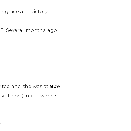
’s grace and victory.
T. Several months ago I
arted and she was at
80%
e they (and I) were so
.