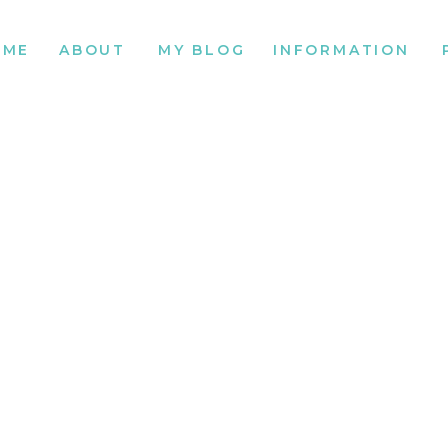
OME
ABOUT
MY BLOG
INFORMATION