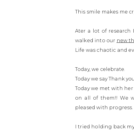
This smile makes me cry.
Ater a lot of research
walked into our
new th
Life was chaotic and ev
Today,
we celebrate.
Today we say Thank you 
Today we met with her 
on all of them!!
We we
pleased with progress.
I tried holding back m