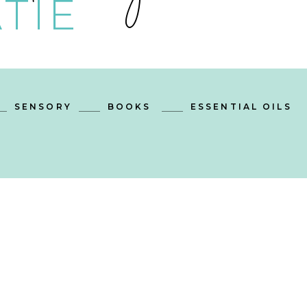
TIE
SENSORY
BOOKS
ESSENTIAL OILS