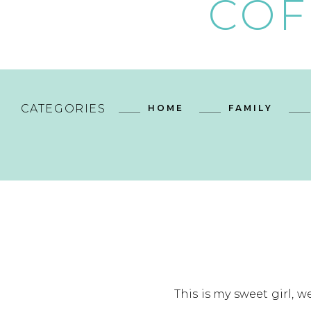
COF
CATEGORIES
HOME
FAMILY
This is my sweet girl, w