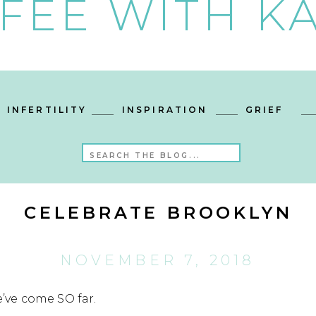
FEE WITH KA
INFERTILITY
INSPIRATION
GRIEF
Search
for:
CELEBRATE BROOKLYN
NOVEMBER 7, 2018
e’ve come SO far.