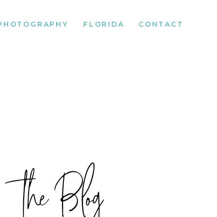
PHOTOGRAPHY
FLORIDA
CONTACT
the Blog