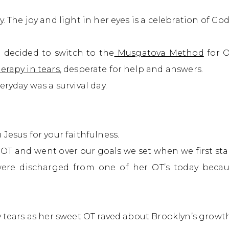
 The joy and light in her eyes is a celebration of God
 I decided to switch to the
Musgatova Method
for O
erapy in tears
, desperate for help and answers.
eryday was a survival day.
Jesus for your faithfulness.
OT and went over our goals we set when we first st
re discharged from one of her OT’s today becaus
y tears as her sweet OT raved about Brooklyn’s growth