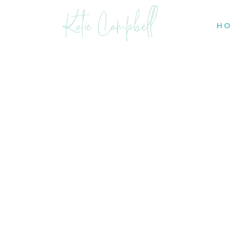
Katie Campbell
H