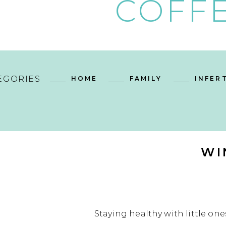
COFFE
EGORIES
HOME
FAMILY
INFERT
WI
Staying healthy with little one