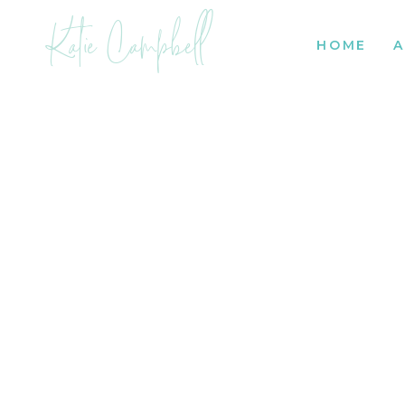
Katie Campbell
HOME