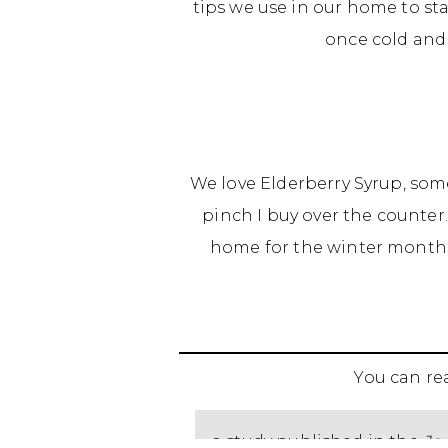
tips we use in our home to sta
once cold and 
We love Elderberry Syrup, som
pinch I buy over the counter.
home for the winter months
You can r
a study published in the
Jou