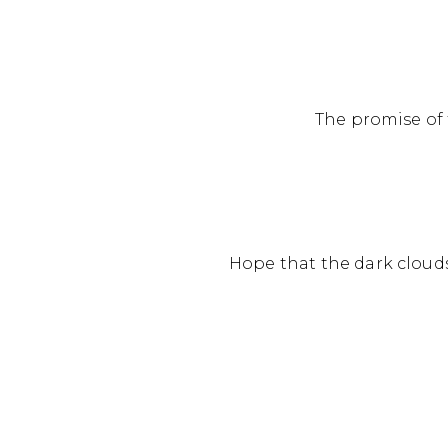
The promise of t
Hope that the dark clouds