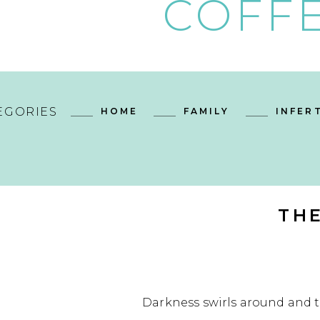
COFFE
EGORIES
HOME
FAMILY
INFERT
TH
Darkness swirls around and t