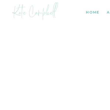
Katie Campbell
HOME