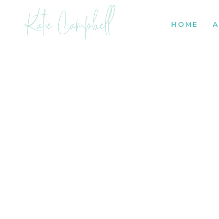
Katie Campbell
HOME