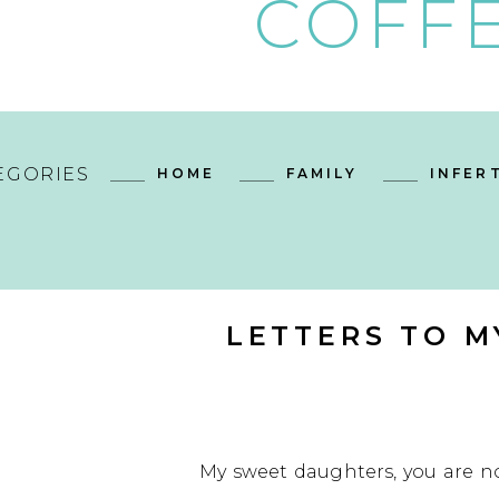
COFFE
EGORIES
HOME
FAMILY
INFERT
LETTERS TO M
My sweet daughters, you are n