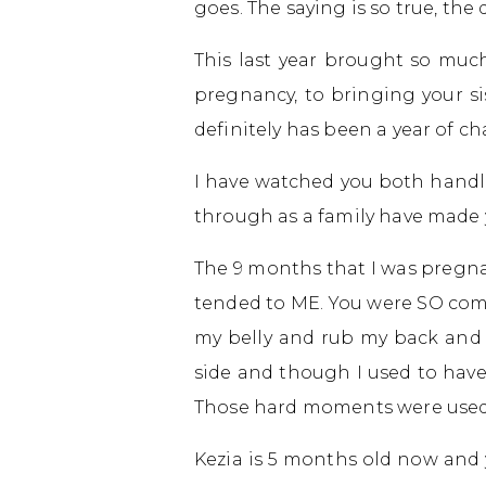
goes. The saying is so true, the
This last year brought so much
pregnancy, to bringing your sis
definitely has been a year of c
I have watched you both handl
through as a family have made
The 9 months that I was pregna
tended to ME. You were SO comp
my belly and rub my back and f
side and though I used to have 
Those hard moments were used a
Kezia is 5 months old now and