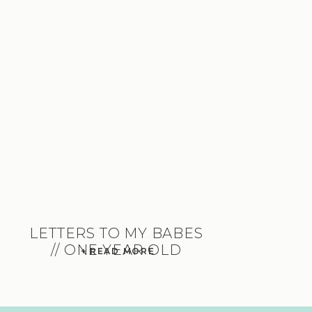
LETTERS TO MY BABES
// ONE YEAR OLD
+ READ MORE