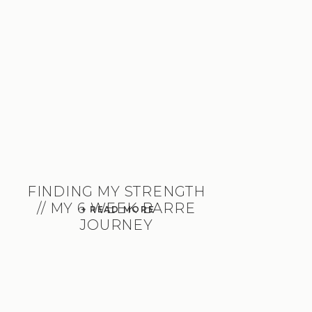
FINDING MY STRENGTH
// MY 6 WEEK BARRE
+ READ MORE
JOURNEY