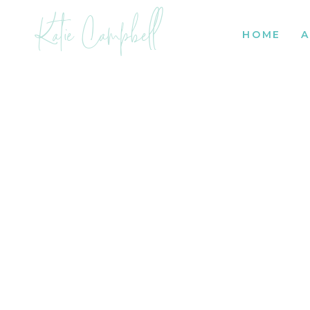
Katie Campbell
HOME