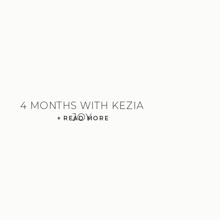
4 MONTHS WITH KEZIA
JOY
+ READ MORE